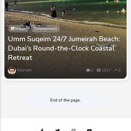
Image
Entertainment
Umm Suqeim 24/7 Jumeirah Beach:
Dubai’s Round-the-Clock Coastal
Retreat
khurram
0
1017
0
End of the page.