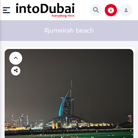
#jumeirah beach