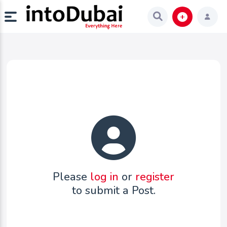
Please
log in
or
register
to submit a Post.