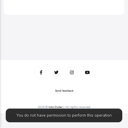
Send feedback
2026 ©
Into Dubai
| All rights reserved
You do not have permission to perform this operation