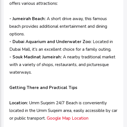
offers various attractions:
- Jumeirah Beach:
A short drive away, this famous
beach provides additional entertainment and dining
options.
- Dubai Aquarium and Underwater Zoo:
Located in
Dubai Mall, it's an excellent choice for a family outing.
- Souk Madinat Jumeirah:
A nearby traditional market
with a variety of shops, restaurants, and picturesque
waterways.
Getting There and Practical Tips
Location:
Umm Suqeim 24/7 Beach is conveniently
located in the Umm Suqeim area, easily accessible by car
or public transport.
Google Map Location