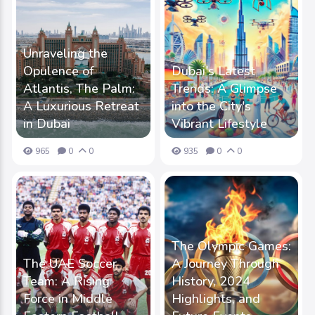
Unraveling the
Opulence of
Dubai's Latest
Atlantis, The Palm:
Trends: A Glimpse
A Luxurious Retreat
into the City's
in Dubai
Vibrant Lifestyle
965
0
0
935
0
0
The Olympic Games:
The UAE Soccer
A Journey Through
Team: A Rising
History, 2024
Force in Middle
Highlights, and