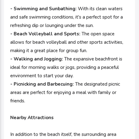
- Swimming and Sunbathing:
With its clean waters
and safe swimming conditions, it's a perfect spot for a
refreshing dip or lounging under the sun.
- Beach Volleyball and Sports:
The open space
allows for beach volleyball and other sports activities,
making it a great place for group fun.
- Walking and Jogging:
The expansive beachfront is
ideal for morning walks or jogs, providing a peaceful
environment to start your day.
- Picnicking and Barbecuing:
The designated picnic
areas are perfect for enjoying a meal with family or
friends.
Nearby Attractions
In addition to the beach itself, the surrounding area