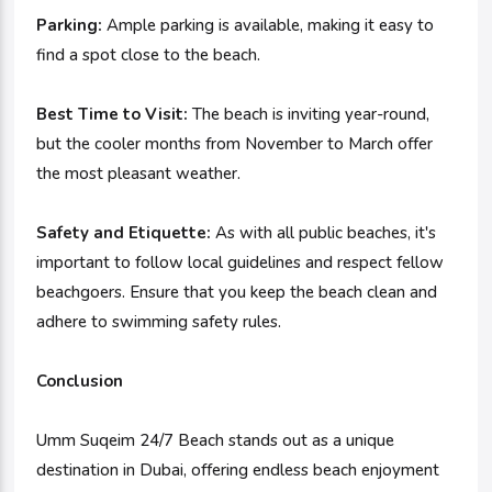
Parking:
Ample parking is available, making it easy to
find a spot close to the beach.
Best Time to Visit:
The beach is inviting year-round,
but the cooler months from November to March offer
the most pleasant weather.
Safety and Etiquette:
As with all public beaches, it's
important to follow local guidelines and respect fellow
beachgoers. Ensure that you keep the beach clean and
adhere to swimming safety rules.
Conclusion
Umm Suqeim 24/7 Beach stands out as a unique
destination in Dubai, offering endless beach enjoyment