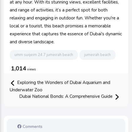
at any hour. With its stunning views, excellent facilities,
and range of activities, it’s a perfect spot for both
relaxing and engaging in outdoor fun. Whether you're a
local or a tourist, this beach promises a memorable
experience that captures the essence of Dubai's dynamic
and diverse landscape.
umm suqeim 24 7 jumeirah beach
jumeirah beach
1,014
views
Exploring the Wonders of Dubai Aquarium and
Underwater Zoo
Dubai National Bonds: A Comprehensive Guide
Comments