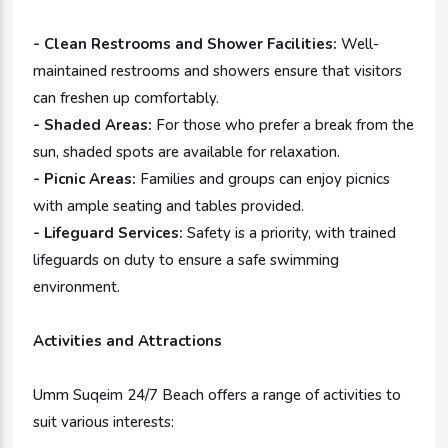
- Clean Restrooms and Shower Facilities:
Well-
maintained restrooms and showers ensure that visitors
can freshen up comfortably.
- Shaded Areas:
For those who prefer a break from the
sun, shaded spots are available for relaxation.
- Picnic Areas:
Families and groups can enjoy picnics
with ample seating and tables provided.
- Lifeguard Services:
Safety is a priority, with trained
lifeguards on duty to ensure a safe swimming
environment.
Activities and Attractions
Umm Suqeim 24/7 Beach offers a range of activities to
suit various interests: