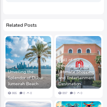
Related Posts
Mall of the
Emirates: Dubai's
Unveiling the
Ultimate Shopping
Splendor of Dubai
and Entertainment
Jumeirah Beach
Destination
865
0
0
897
0
0