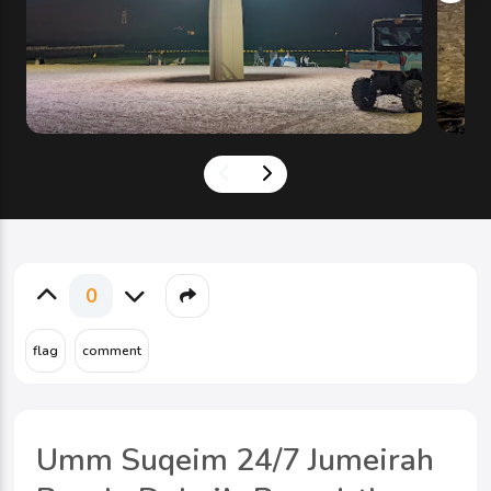
0
Umm Suqeim 24/7 Jumeirah