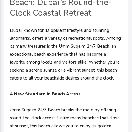
Beach: Dubai’s Round-the-
Clock Coastal Retreat
Dubai, known for its opulent lifestyle and stunning
landmarks, offers a variety of recreational spots. Among
its many treasures is the Umm Suqeim 24/7 Beach, an
exceptional beach experience that has become a
favorite among locals and visitors alike. Whether you're
seeking a serene sunrise or a vibrant sunset, this beach
caters to all your beachside desires around the clock.
A New Standard in Beach Access
Umm Suqeim 24/7 Beach breaks the mold by offering
round-the-clock access. Unlike many beaches that close
at sunset, this beach allows you to enjoy its golden