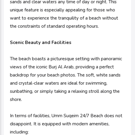
sands and clear waters any time of day or night. This
unique feature is especially appealing for those who
want to experience the tranquility of a beach without
the constraints of standard operating hours.
Scenic Beauty and Facilities
The beach boasts a picturesque setting with panoramic
views of the iconic Burj Al Arab, providing a perfect
backdrop for your beach photos. The soft, white sands
and crystal-clear waters are ideal for swimming,
sunbathing, or simply taking a relaxing stroll along the
shore.
In terms of facilities, Umm Suqeim 24/7 Beach does not
disappoint. It is equipped with modern amenities,
including: